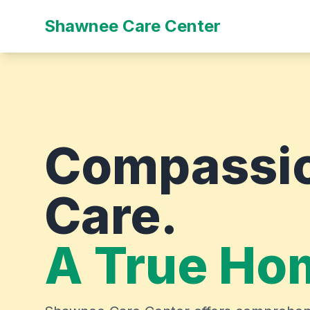
Shawnee Care Center
Compassi
Care.
A True Ho