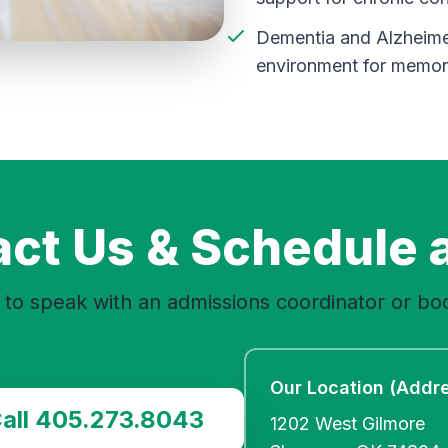
Dementia and Alzheimer
environment for memory
ct Us & Schedule a
to speak with an admissions coordinator or boo
Our Location (Addr
all 405.273.8043
1202 West Gilmore