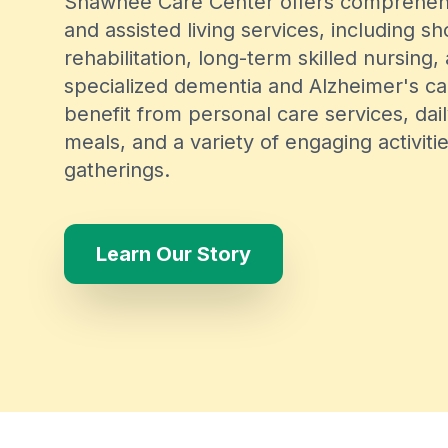
Shawnee Care Center offers comprehen
and assisted living services, including s
rehabilitation, long-term skilled nursing,
specialized dementia and Alzheimer's ca
benefit from personal care services, dai
meals, and a variety of engaging activiti
gatherings.
Learn Our Story