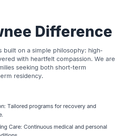
nee Difference
built on a simple philosophy: high-
livered with heartfelt compassion. We are
amilies seeking both short-term
-term residency.
on: Tailored programs for recovery and
e.
ing Care: Continuous medical and personal
ditions.