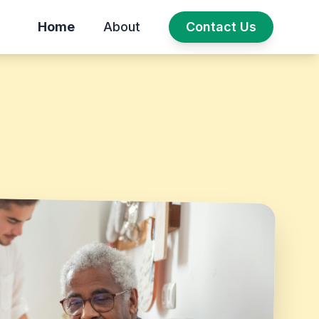
Home
About
Contact Us