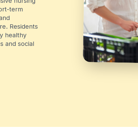
sive nursing
hort-term
 and
re. Residents
ly healthy
es and social