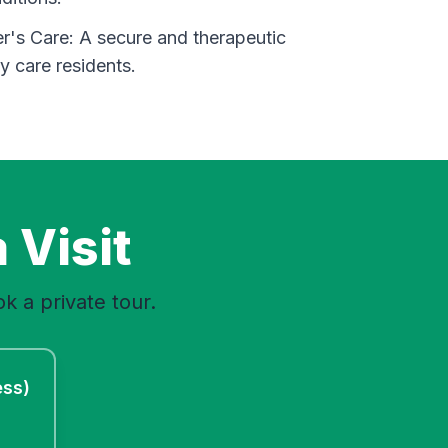
's Care: A secure and therapeutic
 care residents.
 Visit
k a private tour.
ess)