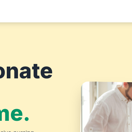
onate
me.