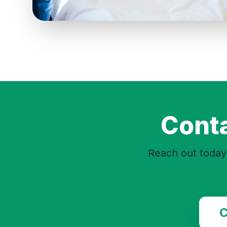
Conta
Reach out today 
C