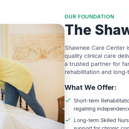
OUR FOUNDATION
The Shaw
Shawnee Care Center is 
quality clinical care de
a trusted partner for f
rehabilitation and long
What We Offer:
Short-term Rehabilitati
regaining independenc
Long-term Skilled Nurs
support for chronic con